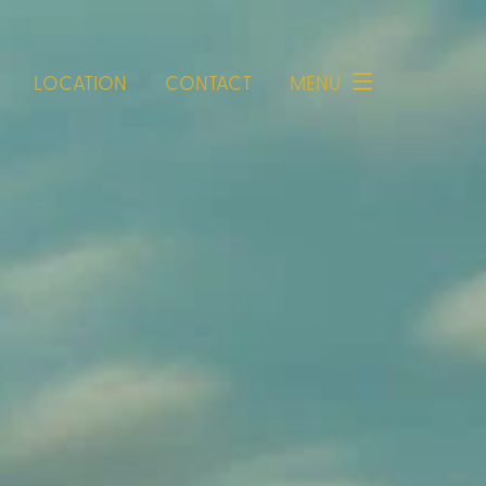
LOCATION
CONTACT
MENU