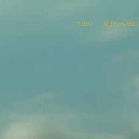
VIDEO
(313) 565-5507