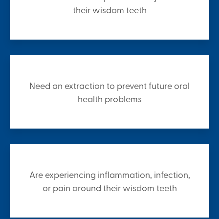
their wisdom teeth
Need an extraction to prevent future oral
health problems
Are experiencing inflammation, infection,
or pain around their wisdom teeth