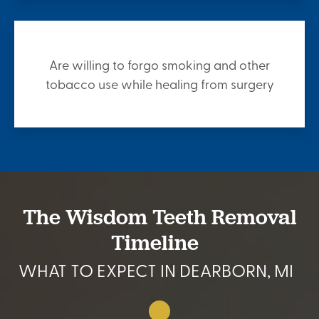
Are willing to forgo smoking and other
tobacco use while healing from surgery
The Wisdom Teeth Removal
Timeline
WHAT TO EXPECT IN DEARBORN, MI