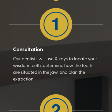
Consultation
Our dentists will use X-rays to locate your
wisdom teeth, determine how the teeth
are situated in the jaw, and plan the
extraction.