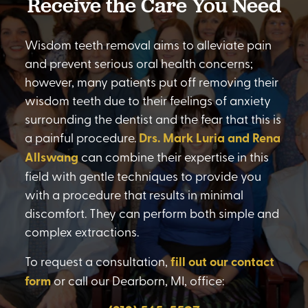
Receive the Care You Need
Wisdom teeth removal aims to alleviate pain
and prevent serious oral health concerns;
however, many patients put off removing their
wisdom teeth due to their feelings of anxiety
surrounding the dentist and the fear that this is
a painful procedure.
Drs. Mark Luria and Rena
Allswang
can combine their expertise in this
field with gentle techniques to provide you
with a procedure that results in minimal
discomfort. They can perform both simple and
complex extractions.
To request a consultation,
fill out our contact
form
or call our Dearborn, MI, office: