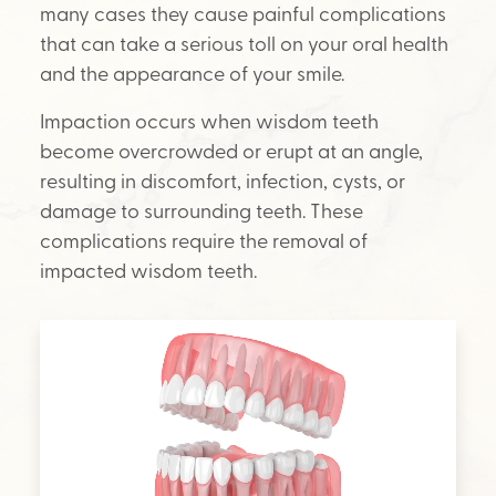
many cases they cause painful complications
that can take a serious toll on your oral health
and the appearance of your smile.
Impaction occurs when wisdom teeth
become overcrowded or erupt at an angle,
resulting in discomfort, infection, cysts, or
damage to surrounding teeth. These
complications require the removal of
impacted wisdom teeth.