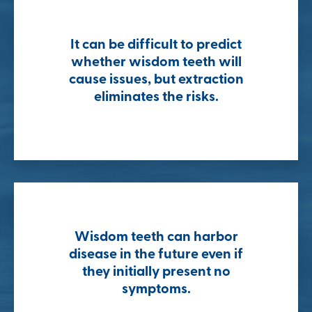
It can be difficult to predict
whether wisdom teeth will
cause issues, but extraction
eliminates the risks.
Wisdom teeth can harbor
disease in the future even if
they initially present no
symptoms.