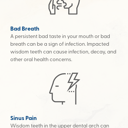
Bad Breath
A persistent bad taste in your mouth or bad
breath can be a sign of infection. Impacted
wisdom teeth can cause infection, decay, and
other oral health concerns.
Sinus Pain
Wisdom teeth in the upper dental arch can