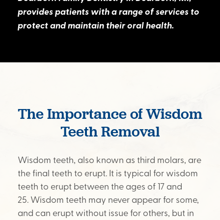
provides patients with a range of services to
protect and maintain their oral health.
The Importance of Wisdom
Teeth Removal
Wisdom teeth, also known as third molars, are
the final teeth to erupt. It is typical for wisdom
teeth to erupt between the ages of 17 and
25. Wisdom teeth may never appear for some,
and can erupt without issue for others, but in