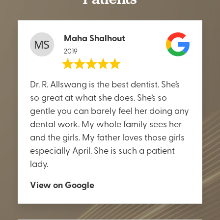
Maha Shalhout
2019
Dr. R. Allswang is the best dentist. She’s
so great at what she does. She’s so
gentle you can barely feel her doing any
dental work. My whole family sees her
and the girls. My father loves those girls
especially April. She is such a patient
lady.
View on Google