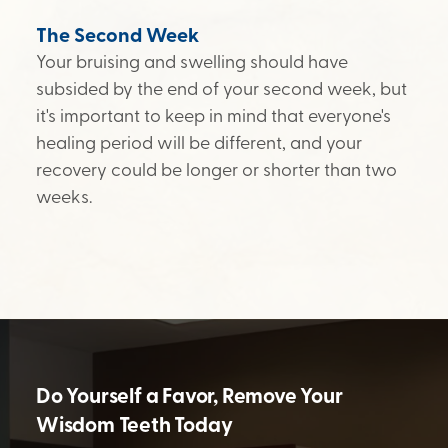
The Second Week
Your bruising and swelling should have
subsided by the end of your second week, but
it's important to keep in mind that everyone's
healing period will be different, and your
recovery could be longer or shorter than two
weeks.
Do Yourself a Favor, Remove Your
Wisdom Teeth Today