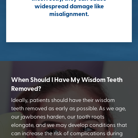
widespread damage like
misalignment.
When Should I Have My Wisdom Teeth
Removed?
Ideally, patients should have their wisdom
teeth removed as early as possible. As we age,
our jawbones harden, our tooth roots
elongate, and we may develop conditions that
can increase the risk of complications during