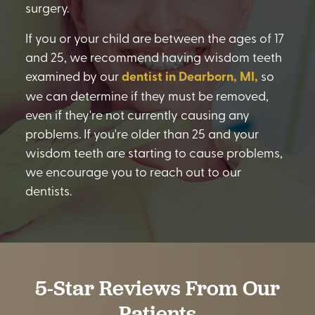
surgery.
If you or your child are between the ages of 17
and 25, we recommend having wisdom teeth
examined by our
dentist in Dearborn, MI,
so
we can determine if they must be removed,
even if they're not currently causing any
problems. If you're older than 25 and your
wisdom teeth are starting to cause problems,
we encourage you to reach out to our
dentists.
5-Star Reviews From Our
Patients