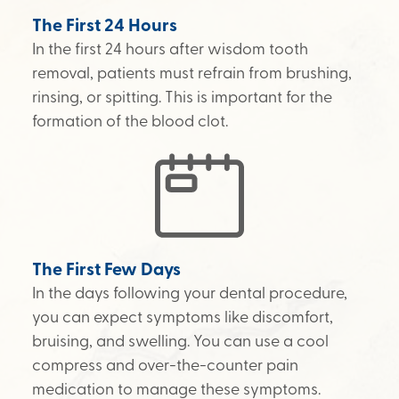
The First 24 Hours
In the first 24 hours after wisdom tooth
removal, patients must refrain from brushing,
rinsing, or spitting. This is important for the
formation of the blood clot.
The First Few Days
In the days following your dental procedure,
you can expect symptoms like discomfort,
bruising, and swelling. You can use a cool
compress and over-the-counter pain
medication to manage these symptoms.