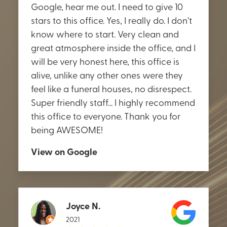
Google, hear me out. I need to give 10
stars to this office. Yes, I really do. I don't
know where to start. Very clean and
great atmosphere inside the office, and I
will be very honest here, this office is
alive, unlike any other ones were they
feel like a funeral houses, no disrespect.
Super friendly staff... I highly recommend
this office to everyone. Thank you for
being AWESOME!
View on Google
Joyce N.
2021