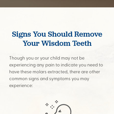
Signs You Should Remove
Your Wisdom Teeth
Though you or your child may not be
experiencing any pain to indicate you need to
have these molars extracted, there are other
common signs and symptoms you may
experience: