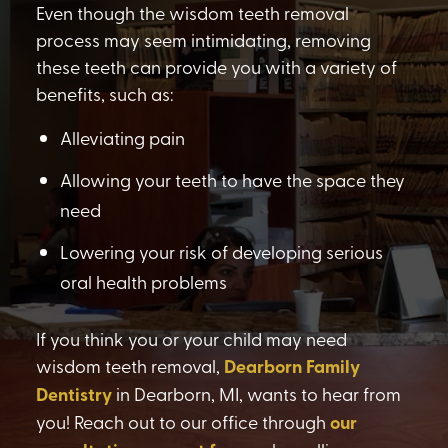
Even though the wisdom teeth removal
process may seem intimidating, removing
these teeth can provide you with a variety of
benefits, such as:
Alleviating pain
Allowing your teeth to have the space they
need
Lowering your risk of developing serious
oral health problems
If you think you or your child may need
wisdom teeth removal,
Dearborn Family
Dentistry
in Dearborn, MI, wants to hear from
you! Reach out to our office through
our