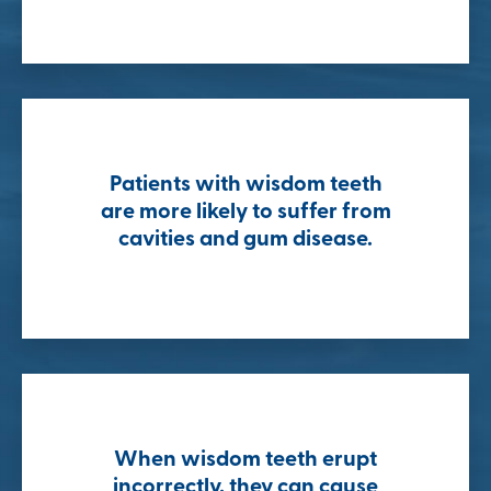
Patients with wisdom teeth
are more likely to suffer from
cavities and gum disease.
When wisdom teeth erupt
incorrectly, they can cause