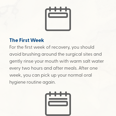
The First Week
For the first week of recovery, you should
avoid brushing around the surgical sites and
gently rinse your mouth with warm salt water
every two hours and after meals. After one
week, you can pick up your normal oral
hygiene routine again.