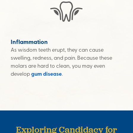
Inflammation
As wisdom teeth erupt, they can cause
swelling, redness, and pain. Because these
molars are hard to clean, you may even
develop
gum disease
.
Exploring Candidacy for