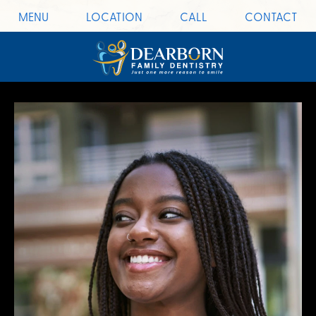
MENU
LOCATION
CALL
CONTACT