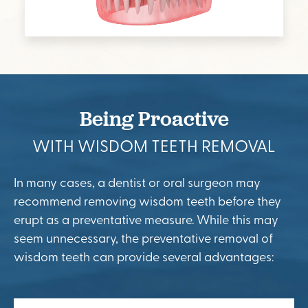
Being Proactive
WITH WISDOM TEETH REMOVAL
In many cases, a dentist or oral surgeon may
recommend removing wisdom teeth before they
erupt as a preventative measure. While this may
seem unnecessary, the preventative removal of
wisdom teeth can provide several advantages: