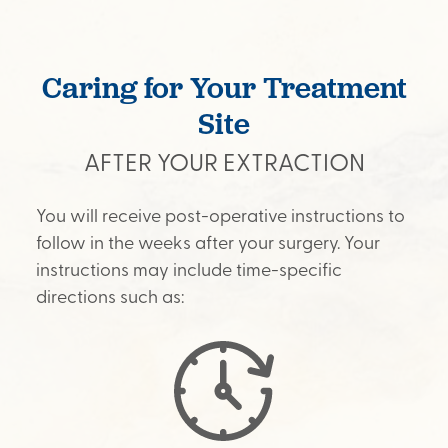
Caring for Your Treatment
Site
AFTER YOUR EXTRACTION
You will receive post-operative instructions to
follow in the weeks after your surgery. Your
instructions may include time-specific
directions such as: