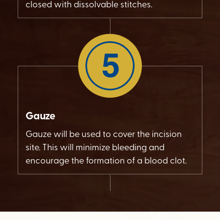
closed with dissolvable stitches.
Gauze
Gauze will be used to cover the incision
site. This will minimize bleeding and
encourage the formation of a blood clot.