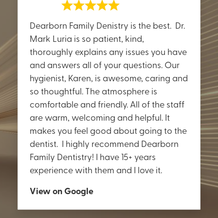
Dearborn Family Denistry is the best. Dr.
Mark Luria is so patient, kind,
thoroughly explains any issues you have
and answers all of your questions. Our
hygienist, Karen, is awesome, caring and
so thoughtful. The atmosphere is
comfortable and friendly. All of the staff
are warm, welcoming and helpful. It
makes you feel good about going to the
dentist. I highly recommend Dearborn
Family Dentistry! I have 15+ years
experience with them and I love it.
View on Google