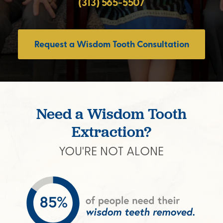
(313) 565-5507
Request a Wisdom Tooth Consultation
Need a Wisdom Tooth
Extraction?
YOU'RE NOT ALONE