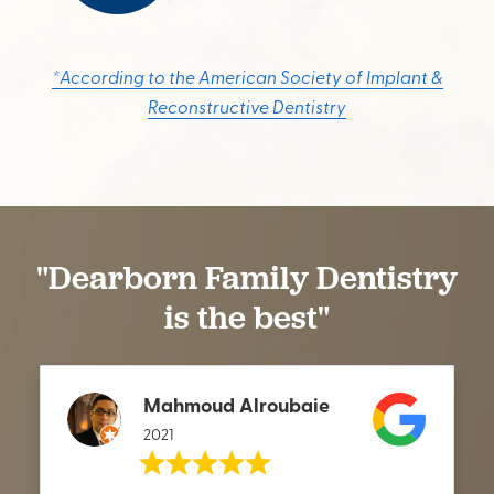
*According to the American Society of Implant &
Reconstructive Dentistry
"Dearborn Family Dentistry
is the best"
Mahmoud Alroubaie
2021