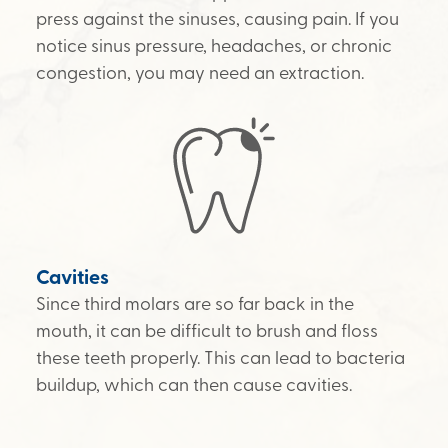
press against the sinuses, causing pain. If you
notice sinus pressure, headaches, or chronic
congestion, you may need an extraction.
Cavities
Since third molars are so far back in the
mouth, it can be difficult to brush and floss
these teeth properly. This can lead to bacteria
buildup, which can then cause cavities.