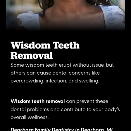
Wisdom Teeth
Removal
Some wisdom teeth erupt without issue, but
others can cause dental concerns like
overcrowding, infection, and swelling.
Wisdom teeth removal
can prevent these
dental problems and contribute to your body's
overall wellness.
Dearborn Family Dentistry in Dearborn, MI,