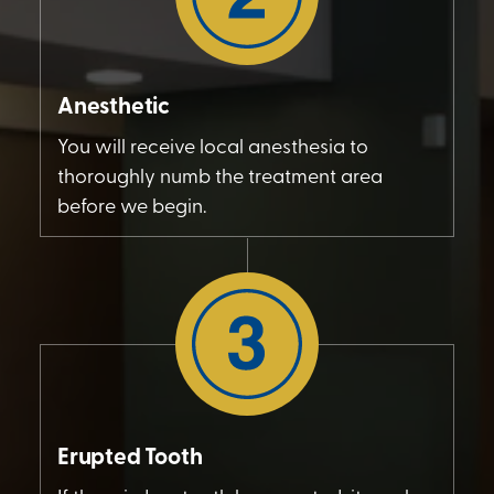
Anesthetic
You will receive local anesthesia to
thoroughly numb the treatment area
before we begin.
Erupted Tooth