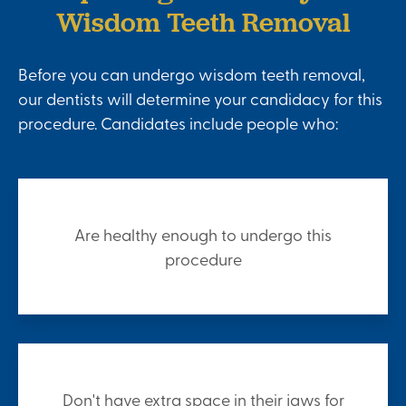
Wisdom Teeth Removal
Before you can undergo wisdom teeth removal,
our dentists will determine your candidacy for this
procedure. Candidates include people who:
Are healthy enough to undergo this
procedure
Don't have extra space in their jaws for