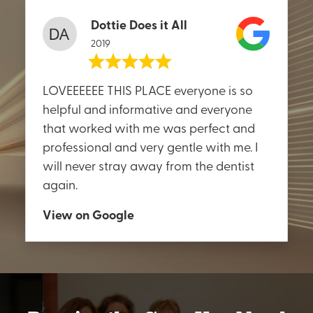
Dottie Does it All
2019
LOVEEEEEE THIS PLACE everyone is so
helpful and informative and everyone
that worked with me was perfect and
professional and very gentle with me. I
will never stray away from the dentist
again.
View on Google