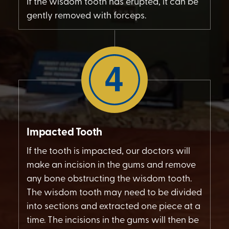
If the wisdom tooth has erupted, it can be
gently removed with forceps.
Impacted Tooth
If the tooth is impacted, our doctors will
make an incision in the gums and remove
any bone obstructing the wisdom tooth.
The wisdom tooth may need to be divided
into sections and extracted one piece at a
time. The incisions in the gums will then be