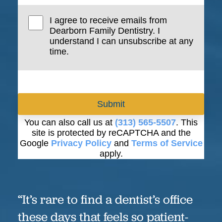
I agree to receive emails from
Dearborn Family Dentistry. I
understand I can unsubscribe at any
time.
Submit
You can also call us at
(313) 565-5507
. This
site is protected by reCAPTCHA and the
Google
Privacy Policy
and
Terms of Service
apply.
“It’s rare to find a dentist’s office
these days that feels so patient-