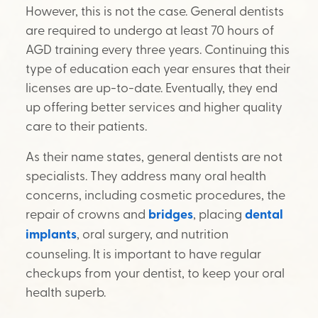
However, this is not the case. General dentists
are required to undergo at least 70 hours of
AGD training every three years. Continuing this
type of education each year ensures that their
licenses are up-to-date. Eventually, they end
up offering better services and higher quality
care to their patients.
As their name states, general dentists are not
specialists. They address many oral health
concerns, including cosmetic procedures, the
repair of crowns and
bridges
, placing
dental
implants
, oral surgery, and nutrition
counseling. It is important to have regular
checkups from your dentist, to keep your oral
health superb.