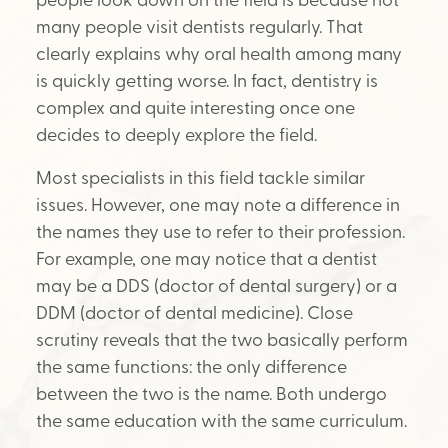
many people visit dentists regularly. That
clearly explains why oral health among many
is quickly getting worse. In fact, dentistry is
complex and quite interesting once one
decides to deeply explore the field.
Most specialists in this field tackle similar
issues. However, one may note a difference in
the names they use to refer to their profession.
For example, one may notice that a dentist
may be a DDS (doctor of dental surgery) or a
DDM (doctor of dental medicine). Close
scrutiny reveals that the two basically perform
the same functions: the only difference
between the two is the name. Both undergo
the same education with the same curriculum.