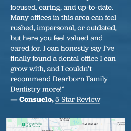
focused, caring, and up-to-date.
Many offices in this area can feel
rushed, impersonal, or outdated,
but here you feel valued and
cared for. I can honestly say I’ve
finally found a dental office I can
grow with, and I couldn’t
recommend Dearborn Family
Dentistry more!”
— Consuelo,
5-Star Review