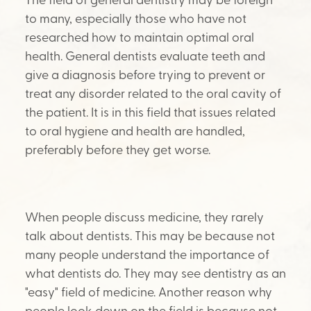
to many, especially those who have not
researched how to maintain optimal oral
health. General dentists evaluate teeth and
give a diagnosis before trying to prevent or
treat any disorder related to the oral cavity of
the patient. It is in this field that issues related
to oral hygiene and health are handled,
preferably before they get worse.
When people discuss medicine, they rarely
talk about dentists. This may be because not
many people understand the importance of
what dentists do. They may see dentistry as an
"easy" field of medicine. Another reason why
people look down on the field is because not