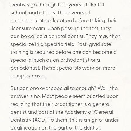
Dentists go through four years of dental
school, and at least three years of
undergraduate education before taking their
licensure exam. Upon passing the test, they
can be called a general dentist. They may then
specialize in a specific field. Post-graduate
training is required before one can become a
specialist such as an orthodontist or a
periodontist. These specialists work on more
complex cases.
But can one ever specialize enough? Well, the
answer is no. Most people seem puzzled upon
realizing that their practitioner is a general
dentist and part of the Academy of General
Dentistry (AGD). To them, this is a sign of under
qualification on the part of the dentist.