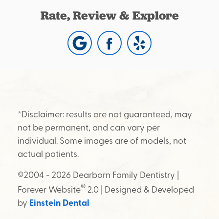
Rate, Review & Explore
*Disclaimer: results are not guaranteed, may
not be permanent, and can vary per
individual. Some images are of models, not
actual patients.
©2004 - 2026 Dearborn Family Dentistry |
®
Forever Website
2.0 | Designed & Developed
by
Einstein Dental