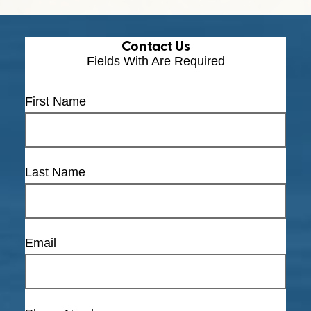
Contact Us
Fields With
Are Required
First Name
Last Name
Email