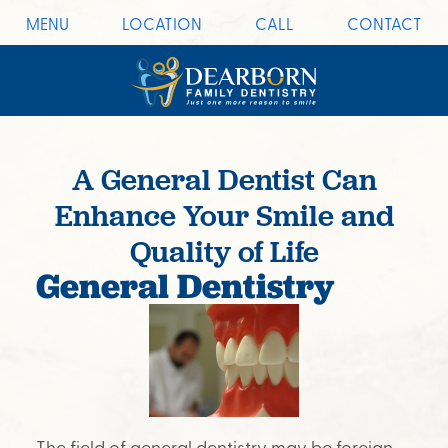
MENU
LOCATION
CALL
CONTACT
A General Dentist Can
Enhance Your Smile and
Quality of Life
General Dentistry
The field of general dentistry may be foreign