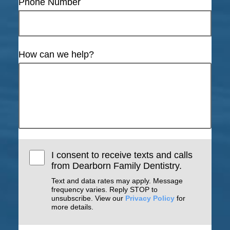
Phone Number
How can we help?
I consent to receive texts and calls
from Dearborn Family Dentistry.
Text and data rates may apply. Message
frequency varies. Reply STOP to
unsubscribe. View our
Privacy Policy
for
more details.