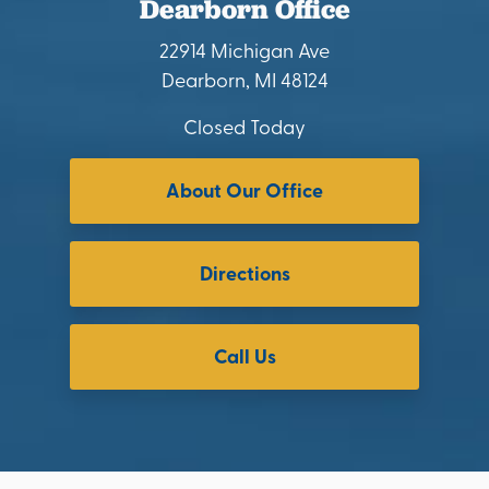
Dearborn Office
22914 Michigan Ave
Dearborn, MI 48124
Closed Today
About Our Office
Directions
Call Us